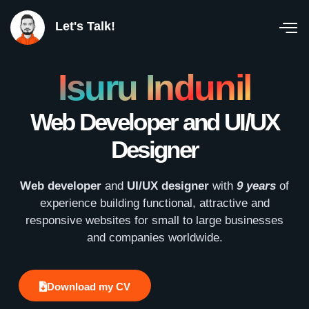
Let's Talk!
Isuru Indunil
Web Developer and UI/UX
Designer
Web developer
and
UI/UX designer
with
9 years
of
experience building functional, attractive and
responsive websites for small to large businesses
and companies worldwide.
Download my CV