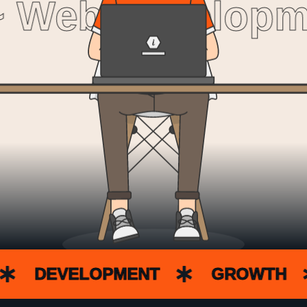
 Web Developme
DEVELOPMENT
GROWTH