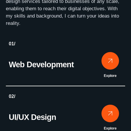
design services tailored to businesses of any scale,
enabling them to reach their digital objectives. With
my skills and background, I can turn your ideas into
reality.
01/
Web Development
Explore
02/
UI/UX Design
Explore