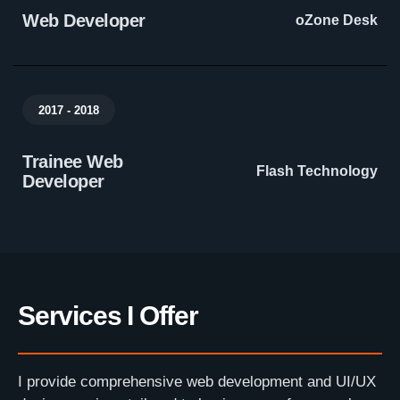
Web Developer
oZone Desk
2017 - 2018
Trainee Web
Flash Technology
Developer
Services I Offer
I provide comprehensive web development and UI/UX