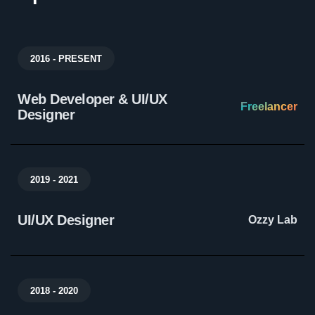
2016 - PRESENT
Web Developer & UI/UX
Freelancer
Designer
2019 - 2021
UI/UX Designer
Ozzy Lab
2018 - 2020