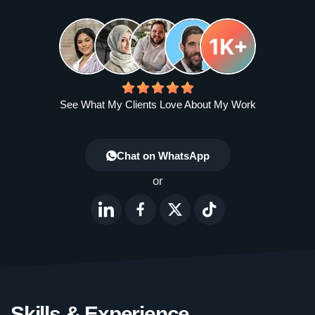
See What My Clients Love About My Work
Chat on WhatsApp
or
Skills & Experience