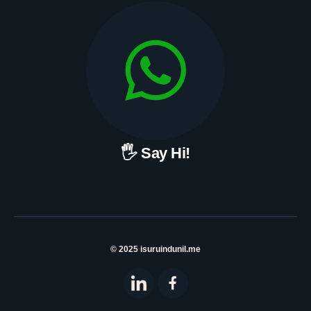
🖐 Say Hi!
© 2025 isuruindunil.me