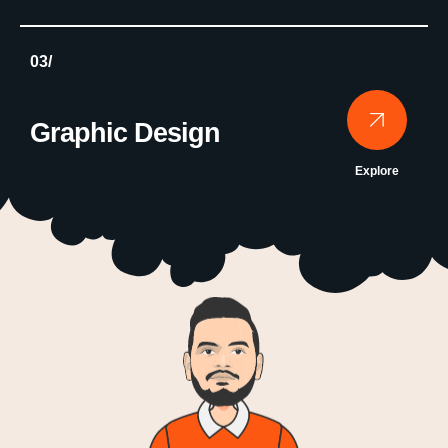
03/
Graphic Design
Explore