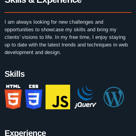
I am always looking for new challenges and
opportunities to showcase my skills and bring my
clients’ visions to life. In my free time, I enjoy staying
up to date with the latest trends and techniques in web
development and design.
Skills
Experience