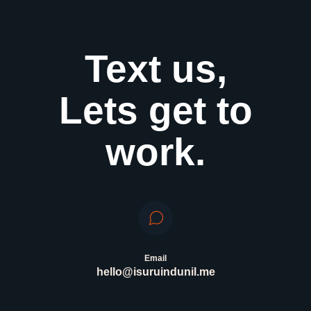
Text us,
Lets get to
work.
Email
hello@isuruindunil.me