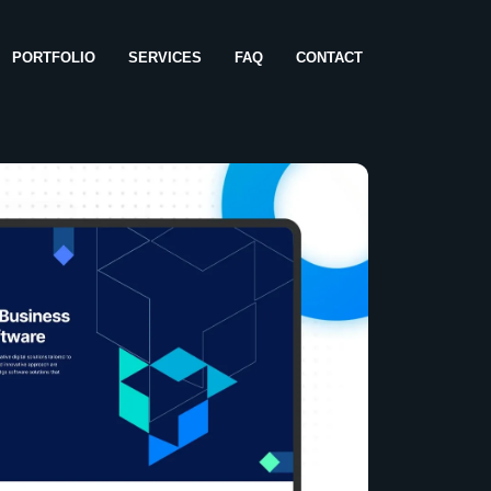
PORTFOLIO
SERVICES
FAQ
CONTACT