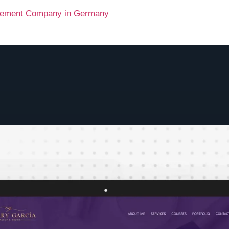
agement Company in Germany