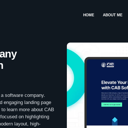
HOME
ABOUT ME
any
n
, a software company.
nd engaging landing page
m to learn more about CAB
focused on highlighting
odern layout, high-