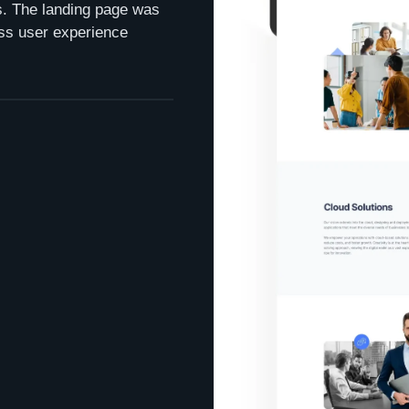
ns. The landing page was
ss user experience