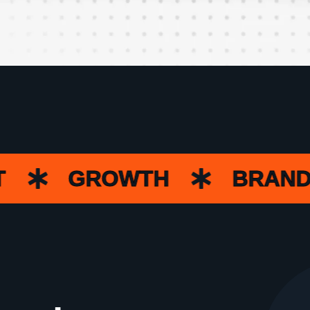
GROWTH
BRANDIN