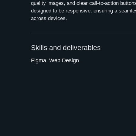
quality images, and clear call-to-action butto
designed to be responsive, ensuring a seamle
across devices.
Skills and deliverables
Figma, Web Design