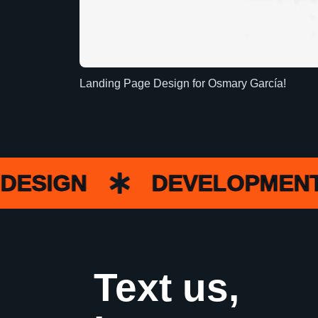
Landing Page Design for Osmary García!
SIGN
DEVELOPMENT
Text us,