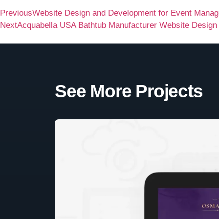
Previous
Website Design and Development for Event Man
Next
Acquabella USA Bathtub Manufacturer Website Design
See More Projects