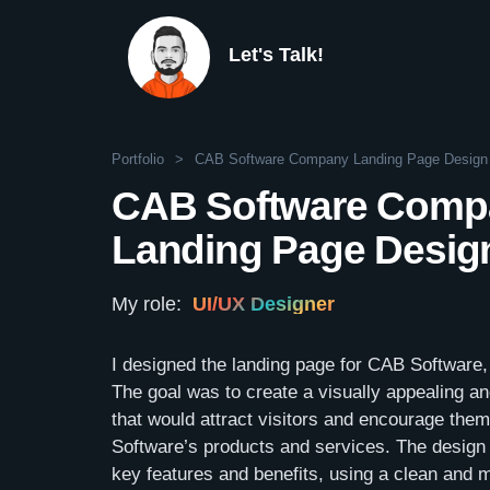
Let's Talk!
Portfolio
>
CAB Software Company Landing Page Design
CAB Software Comp
Landing Page Desig
My role:
UI/UX Designer
I designed the landing page for CAB Software
The goal was to create a visually appealing a
that would attract visitors and encourage the
Software’s products and services. The design 
key features and benefits, using a clean and m